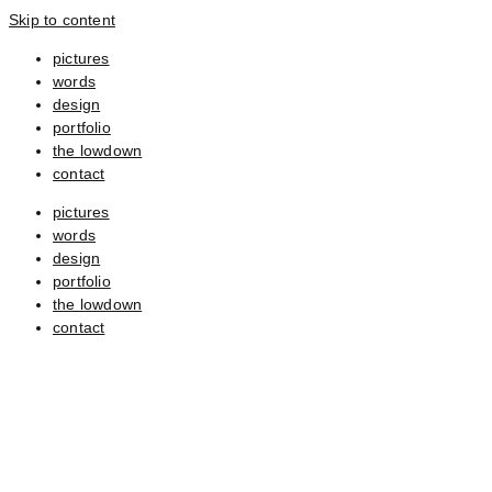
Skip to content
pictures
words
design
portfolio
the lowdown
contact
pictures
words
design
portfolio
the lowdown
contact