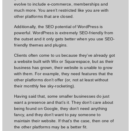
evolve to include e-commerce, memberships and
much more. You aren’t restricted like you are with
other platforms that are closed.
Additionally, the SEO potential of WordPress is
powerful. WordPress is extremely SEO-friendly from
the outset and it only gets better when you use SEO-
friendly themes and plugins.
Clients often come to us because they’ve already got
a website built with Wix or Squarespace, but as their
business has grown, their website is unable to grow
with them. For example, they need features that the
other platforms don’t offer (or, not at least without
their monthly fee sky-rocketing).
Having said that, some smaller businesses do just
want a presence and that’s it. They don’t care about
being found on Google, they don’t
need anything
fancy,
and they don’t want to pay someone to
maintain their website. If that’s the case, then one of
the other platforms may be a better fit.