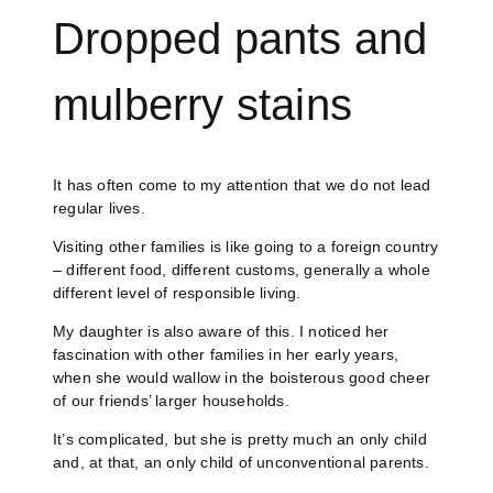
Dropped pants and
mulberry stains
It has often come to my attention that we do not lead
regular lives.
Visiting other families is like going to a foreign country
– different food, different customs, generally a whole
different level of responsible living.
My daughter is also aware of this. I noticed her
fascination with other families in her early years,
when she would wallow in the boisterous good cheer
of our friends’ larger households.
It’s complicated, but she is pretty much an only child
and, at that, an only child of unconventional parents.