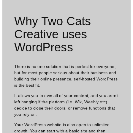
Why Two Cats
Creative uses
WordPress​
There is no one solution that is perfect for everyone,
but for most people serious about their business and
building their online presence, self-hosted WordPress
is the best fit.
It allows you to own all of your content, and you aren’t
left hanging if the platform (i.e. Wix, Weebly etc)
decide to close their doors, or remove functions that
you rely on.
Your WordPress website is also open to unlimited
growth. You can start with a basic site and then