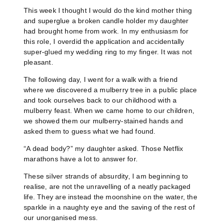
This week I thought I would do the kind mother thing
and superglue a broken candle holder my daughter
had brought home from work. In my enthusiasm for
this role, I overdid the application and accidentally
super-glued my wedding ring to my finger. It was not
pleasant.
The following day, I went for a walk with a friend
where we discovered a mulberry tree in a public place
and took ourselves back to our childhood with a
mulberry feast. When we came home to our children,
we showed them our mulberry-stained hands and
asked them to guess what we had found.
“A dead body?” my daughter asked. Those Netflix
marathons have a lot to answer for.
These silver strands of absurdity, I am beginning to
realise, are not the unravelling of a neatly packaged
life. They are instead the moonshine on the water, the
sparkle in a naughty eye and the saving of the rest of
our unorganised mess.