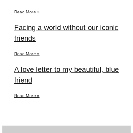
Read More »
Facing a world without our iconic
friends
Read More »
A love letter to my beautiful, blue
friend
Read More »