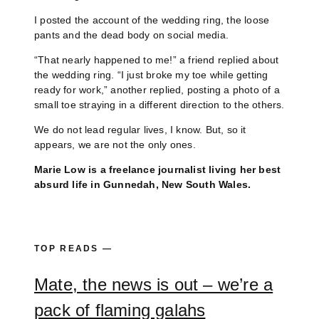
I posted the account of the wedding ring, the loose
pants and the dead body on social media.
“That nearly happened to me!” a friend replied about
the wedding ring. “I just broke my toe while getting
ready for work,” another replied, posting a photo of a
small toe straying in a different direction to the others.
We do not lead regular lives, I know. But, so it
appears, we are not the only ones.
Marie Low is a freelance journalist living her best
absurd life in Gunnedah, New South Wales.
TOP READS —
Mate, the news is out – we’re a
pack of flaming galahs