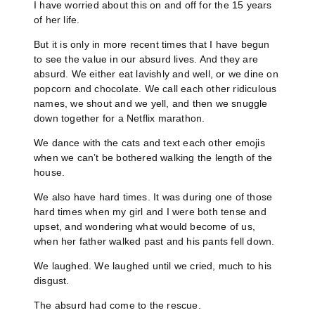
I have worried about this on and off for the 15 years
of her life.
But it is only in more recent times that I have begun
to see the value in our absurd lives. And they are
absurd. We either eat lavishly and well, or we dine on
popcorn and chocolate. We call each other ridiculous
names, we shout and we yell, and then we snuggle
down together for a Netflix marathon.
We dance with the cats and text each other emojis
when we can’t be bothered walking the length of the
house.
We also have hard times. It was during one of those
hard times when my girl and I were both tense and
upset, and wondering what would become of us,
when her father walked past and his pants fell down.
We laughed. We laughed until we cried, much to his
disgust.
The absurd had come to the rescue.