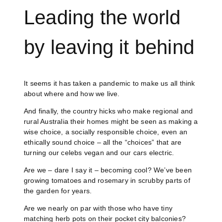
Leading the world
by leaving it behind
It seems it has taken a pandemic to make us all think
about where and how we live.
And finally, the country hicks who make regional and
rural Australia their homes might be seen as making a
wise choice, a socially responsible choice, even an
ethically sound choice – all the “choices” that are
turning our celebs vegan and our cars electric.
Are we – dare I say it – becoming cool? We’ve been
growing tomatoes and rosemary in scrubby parts of
the garden for years.
Are we nearly on par with those who have tiny
matching herb pots on their pocket city balconies?