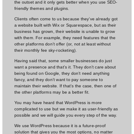
the outset and it only gets better when you use SEO-
friendly themes and plugins.
Clients often come to us because they’ve already got
a website built with Wix or Squarespace, but as their
business has grown, their website is unable to grow
with them. For example, they need features that the
other platforms don’t offer (or, not at least without
their monthly fee sky-rocketing).
Having said that, some smaller businesses do just
want a presence and that’s it. They don’t care about
being found on Google, they don’t
need anything
fancy,
and they don’t want to pay someone to
maintain their website. If that’s the case, then one of
the other platforms may be a better fit.
You may have heard that WordPress is more
complicated to use but we make it as user-friendly as
possible and we will guide you every step of the way.
We use WordPress because it is a future-proof
solution that gives you the most options, no matter