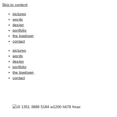
Skip to content
pictures
words
design
portfolio
the lowdown
contact
pictures
words
design
portfolio
the lowdown
contact