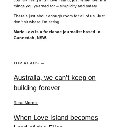
country living and move inland, just remember the
things you yearned for – simplicity and safety.
There’s just about enough room for all of us. Just
don’t sit where I’m sitting.
Marie Low is a freelance journalist based in
Gunnedah, NSW.
TOP READS —
Australia, we can’t keep on
building forever
Read More »
When Love Island becomes