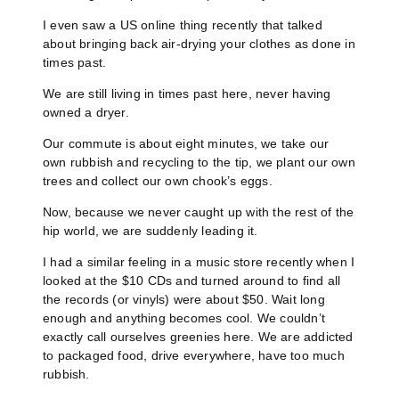
I even saw a US online thing recently that talked
about bringing back air-drying your clothes as done in
times past.
We are still living in times past here, never having
owned a dryer.
Our commute is about eight minutes, we take our
own rubbish and recycling to the tip, we plant our own
trees and collect our own chook’s eggs.
Now, because we never caught up with the rest of the
hip world, we are suddenly leading it.
I had a similar feeling in a music store recently when I
looked at the $10 CDs and turned around to find all
the records (or vinyls) were about $50. Wait long
enough and anything becomes cool. We couldn’t
exactly call ourselves greenies here. We are addicted
to packaged food, drive everywhere, have too much
rubbish.