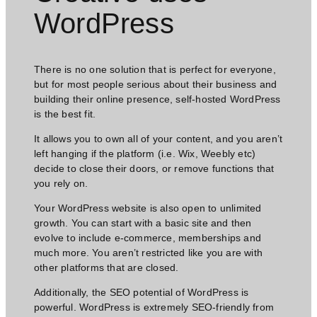
WordPress​
There is no one solution that is perfect for everyone,
but for most people serious about their business and
building their online presence, self-hosted WordPress
is the best fit.
It allows you to own all of your content, and you aren’t
left hanging if the platform (i.e. Wix, Weebly etc)
decide to close their doors, or remove functions that
you rely on.
Your WordPress website is also open to unlimited
growth. You can start with a basic site and then
evolve to include e-commerce, memberships and
much more. You aren’t restricted like you are with
other platforms that are closed.
Additionally, the SEO potential of WordPress is
powerful. WordPress is extremely SEO-friendly from