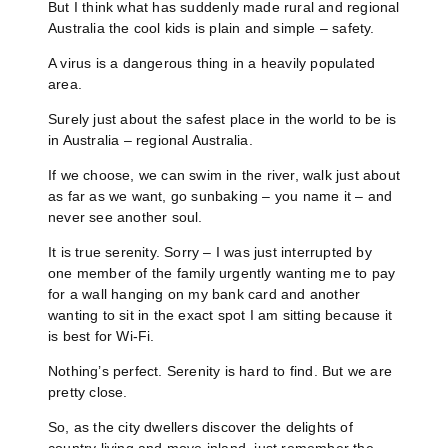
But I think what has suddenly made rural and regional
Australia the cool kids is plain and simple – safety.
A virus is a dangerous thing in a heavily populated
area.
Surely just about the safest place in the world to be is
in Australia – regional Australia.
If we choose, we can swim in the river, walk just about
as far as we want, go sunbaking – you name it – and
never see another soul.
It is true serenity. Sorry – I was just interrupted by
one member of the family urgently wanting me to pay
for a wall hanging on my bank card and another
wanting to sit in the exact spot I am sitting because it
is best for Wi-Fi.
Nothing’s perfect. Serenity is hard to find. But we are
pretty close.
So, as the city dwellers discover the delights of