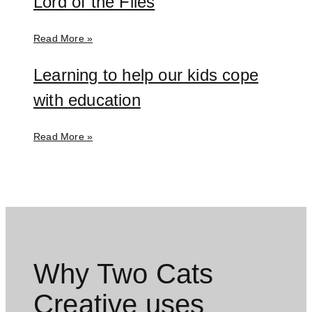
Lord of the Flies
Read More »
Learning to help our kids cope
with education
Read More »
Why Two Cats
Creative uses