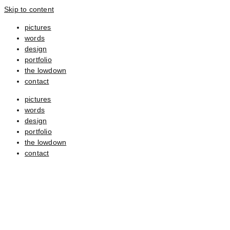
Skip to content
pictures
words
design
portfolio
the lowdown
contact
pictures
words
design
portfolio
the lowdown
contact