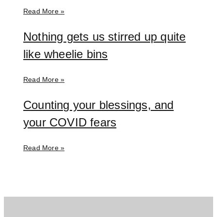
Read More »
Nothing gets us stirred up quite
like wheelie bins
Read More »
Counting your blessings, and
your COVID fears
Read More »