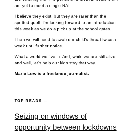
am yet to meet a single RAT.
I believe they exist, but they are rarer than the
spotted quoll. I’m looking forward to an introduction
this week as we do a pick up at the school gates.
Then we will need to swab our child’s throat twice a
week until further notice.
What a world we live in. And, while we are still alive
and well, let’s help our kids stay that way.
Marie Low is a freelance journalist.
TOP READS —
Seizing on windows of
opportunity between lockdowns