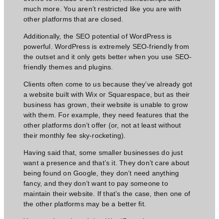
much more. You aren’t restricted like you are with
other platforms that are closed.
Additionally, the SEO potential of WordPress is
powerful. WordPress is extremely SEO-friendly from
the outset and it only gets better when you use SEO-
friendly themes and plugins.
Clients often come to us because they’ve already got
a website built with Wix or Squarespace, but as their
business has grown, their website is unable to grow
with them. For example, they need features that the
other platforms don’t offer (or, not at least without
their monthly fee sky-rocketing).
Having said that, some smaller businesses do just
want a presence and that’s it. They don’t care about
being found on Google, they don’t
need anything
fancy,
and they don’t want to pay someone to
maintain their website. If that’s the case, then one of
the other platforms may be a better fit.