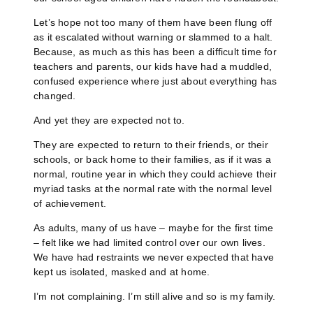
Let’s hope not too many of them have been flung off
as it escalated without warning or slammed to a halt.
Because, as much as this has been a difficult time for
teachers and parents, our kids have had a muddled,
confused experience where just about everything has
changed.
And yet they are expected not to.
They are expected to return to their friends, or their
schools, or back home to their families, as if it was a
normal, routine year in which they could achieve their
myriad tasks at the normal rate with the normal level
of achievement.
As adults, many of us have – maybe for the first time
– felt like we had limited control over our own lives.
We have had restraints we never expected that have
kept us isolated, masked and at home.
I’m not complaining. I’m still alive and so is my family.