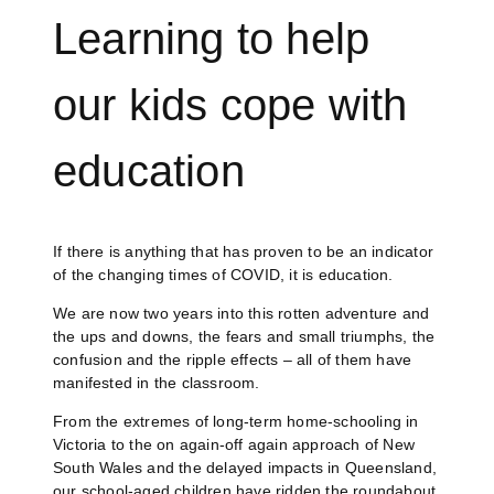
Learning to help
our kids cope with
education
If there is anything that has proven to be an indicator
of the changing times of COVID, it is education.
We are now two years into this rotten adventure and
the ups and downs, the fears and small triumphs, the
confusion and the ripple effects – all of them have
manifested in the classroom.
From the extremes of long-term home-schooling in
Victoria to the on again-off again approach of New
South Wales and the delayed impacts in Queensland,
our school-aged children have ridden the roundabout.