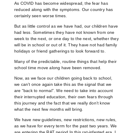
As COVID has become widespread, the fear has
reduced along with the symptoms. Our country has
certainly seen worse times.
But as little control as we have had, our children have
had less. Sometimes they have not known from one
week to the next, or one day to the next, whether they
will be in school or out of it. They have not had family
holidays or friend gatherings to look forward to.
Many of the predictable, routine things that help their
school time move along have been removed.
Now, as we face our children going back to school,
we can’t once again take this as the signal that we
are “back to normal”. We need to take into account
their interrupted education, their own fears through
this journey and the fact that we really don’t know
what the next few months will bring.
We have new guidelines, new restrictions, new rules,
as we have for every term for the past two years. We
are entering the RAT period.In this rat-infested era, I