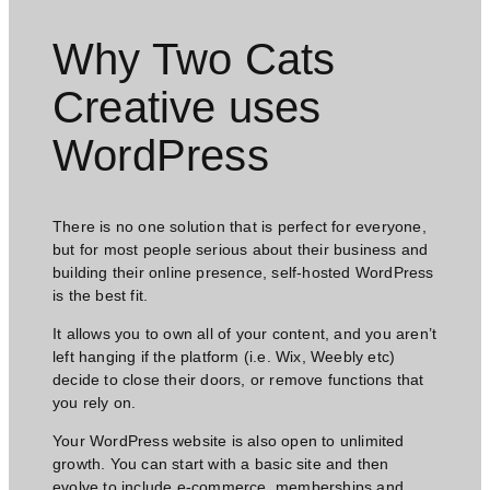
Why Two Cats
Creative uses
WordPress​
There is no one solution that is perfect for everyone,
but for most people serious about their business and
building their online presence, self-hosted WordPress
is the best fit.
It allows you to own all of your content, and you aren’t
left hanging if the platform (i.e. Wix, Weebly etc)
decide to close their doors, or remove functions that
you rely on.
Your WordPress website is also open to unlimited
growth. You can start with a basic site and then
evolve to include e-commerce, memberships and