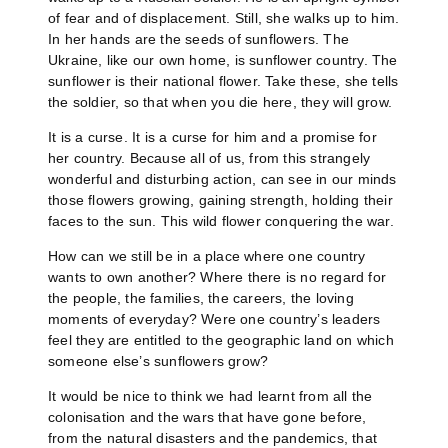
of fear and of displacement. Still, she walks up to him.
In her hands are the seeds of sunflowers. The
Ukraine, like our own home, is sunflower country. The
sunflower is their national flower. Take these, she tells
the soldier, so that when you die here, they will grow.
It is a curse. It is a curse for him and a promise for
her country. Because all of us, from this strangely
wonderful and disturbing action, can see in our minds
those flowers growing, gaining strength, holding their
faces to the sun. This wild flower conquering the war.
How can we still be in a place where one country
wants to own another? Where there is no regard for
the people, the families, the careers, the loving
moments of everyday? Were one country’s leaders
feel they are entitled to the geographic land on which
someone else’s sunflowers grow?
It would be nice to think we had learnt from all the
colonisation and the wars that have gone before,
from the natural disasters and the pandemics, that