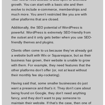
growth. You can start with a basic site and then
evolve to include e-commerce, memberships and
much more. You aren’t restricted like you are with
other platforms that are closed.
Additionally, the SEO potential of WordPress is
powerful. WordPress is extremely SEO-friendly from
the outset and it only gets better when you use SEO-
friendly themes and plugins.
Clients often come to us because they’ve already got
a website built with Wix or Squarespace, but as their
business has grown, their website is unable to grow
with them. For example, they need features that the
other platforms don’t offer (or, not at least without
their monthly fee sky-rocketing).
Having said that, some smaller businesses do just
want a presence and that’s it. They don’t care about
being found on Google, they don’t
need anything
fancy,
and they don’t want to pay someone to
maintain their website. If that’s the case, then one of