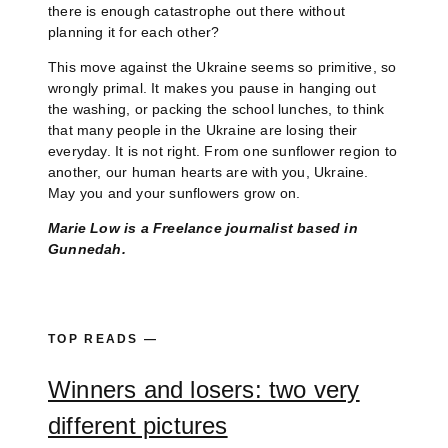
there is enough catastrophe out there without
planning it for each other?
This move against the Ukraine seems so primitive, so
wrongly primal. It makes you pause in hanging out
the washing, or packing the school lunches, to think
that many people in the Ukraine are losing their
everyday. It is not right. From one sunflower region to
another, our human hearts are with you, Ukraine.
May you and your sunflowers grow on.
Marie Low is a Freelance journalist based in
Gunnedah.
TOP READS —
Winners and losers: two very
different pictures