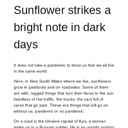
Sunflower strikes a
bright note in dark
days
It does not take a pandemic to show us that we all live
in the same world.
Here, in New South Wales where we live, sunflowers
grow in paddocks and on roadsides. Some of them
are wild, ragged things that turn their faces to the sun
heedless of the traffic, the trucks, the cars full of
cares that go past. These are things that will go on
without us, pandemic or no pandemic.
On a road in the Ukraine capital of Kyiv, a woman
walks up to a Russian soldier. He is an upright symbol