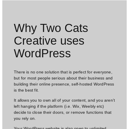
Why Two Cats
Creative uses
WordPress​
There is no one solution that is perfect for everyone,
but for most people serious about their business and
building their online presence, self-hosted WordPress
is the best fit.
It allows you to own all of your content, and you aren’t
left hanging if the platform (i.e. Wix, Weebly etc)
decide to close their doors, or remove functions that
you rely on.
Your WordPress website is also open to unlimited