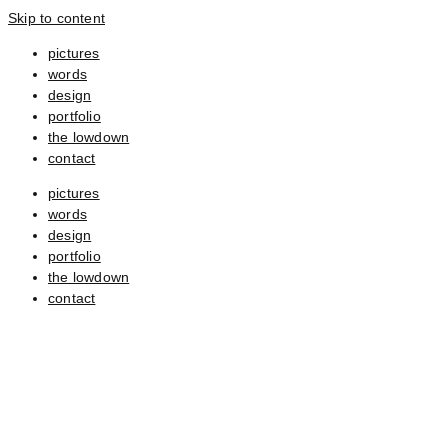
Skip to content
pictures
words
design
portfolio
the lowdown
contact
pictures
words
design
portfolio
the lowdown
contact