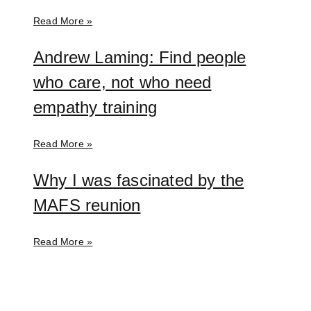
Read More »
Andrew Laming: Find people
who care, not who need
empathy training
Read More »
Why I was fascinated by the
MAFS reunion
Read More »