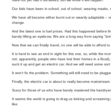
have not yet had it ourselves, but we know it will happen.
Our kids have been in school, out of school, wearing masks, n
We have all become either burnt out or wearily adaptable – r
change.
And the latest one is fuel prices. Had this happened before th
barely lifting an eyebrow. We are a long way from saying “bring
Now that we can finally travel, no one will be able to afford t
It is hard to see an end in sight for this one, so, while the 
not, apparently, people who have lost their homes in a flood),
suck it up and get an electric car. And we will need some sort 
It won’t fix the problem. Something will still need to be plugg
Finally, the electric car is about to really become mainstream.
Scary for those of us who have barely mastered the hairdryer
It seems the world is going to drag us kicking and screaming i
like.