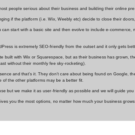
 most people serious about their business and building their online pre
nging if the platform (i.e. Wix, Weebly etc) decide to close their door
 can start with a basic site and then evolve to include e-commerce,
rdPress is extremely SEO-friendly from the outset and it only gets b
e built with Wix or Squarespace, but as their business has grown, th
least without their monthly fee sky-rocketing).
sence and that’s it. They don’t care about being found on Google, th
 of the other platforms may be a better fit.
 but we make it as user-friendly as possible and we will guide you 
 gives you the most options, no matter how much your business grows