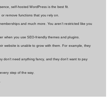
sence, self-hosted WordPress is the best fit.
s, or remove functions that you rely on.
 memberships and much more. You aren’t restricted like you
etter when you use SEO-friendly themes and plugins.
eir website is unable to grow with them. For example, they
ey don’t
need anything fancy,
and they don’t want to pay
every step of the way.
.