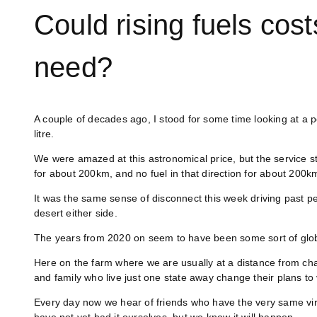
Could rising fuels cos
need?
A couple of decades ago, I stood for some time looking at a 
litre.
We were amazed at this astronomical price, but the service st
for about 200km, and no fuel in that direction for about 200k
It was the same sense of disconnect this week driving past pet
desert either side.
The years from 2020 on seem to have been some sort of glob
Here on the farm where we are usually at a distance from 
and family who live just one state away change their plans to 
Every day now we hear of friends who have the very same viru