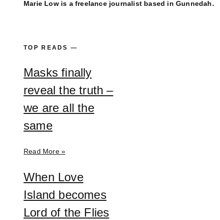
Marie Low is a freelance journalist based in Gunnedah.
TOP READS —
Masks finally
reveal the truth –
we are all the
same
Read More »
When Love
Island becomes
Lord of the Flies