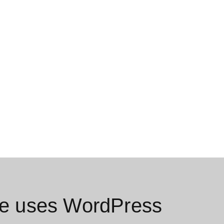
e uses WordPress​