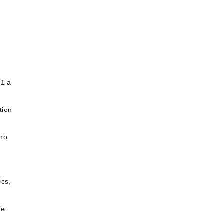
$1 a
tion
 no
ics,
We