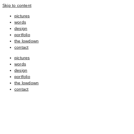
Skip to content
pictures
words
design
portfolio
the lowdown
contact
pictures
words
design
portfolio
the lowdown
contact