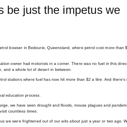
ts be just the impetus we
petrol bowser in Bedourie, Queensland, where petrol cost more than 
ation owner had motorists in a corner. There was no fuel in this direc
m, and a whole lot of desert in between.
rol stations where fuel has now hit more than $2 a litre. And there’s
al education process.
change, we have seen drought and floods, mouse plagues and pandem
visit countless times.
s we were frightened out of our wits about just a year or two ago. 