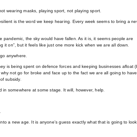
ot wearing masks, playing sport, not playing sport.
esilient is the word we keep hearing. Every week seems to bring a n
e pandemic, the sky would have fallen. As it is, it seems people are
 it on”, but it feels like just one more kick when we are all down.
o go anywhere.
money is being spent on defence forces and keeping businesses afloat (
 why not go for broke and face up to the fact we are all going to have
of subsidy.
ed in somewhere at some stage. It will, however, help.
.
nto a new age. It is anyone’s guess exactly what that is going to look