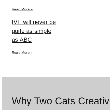
Read More »
IVF will never be
quite as simple
as ABC
Read More »
Why Two Cats Creativ