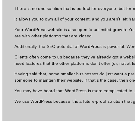
There is no one solution that is perfect for everyone, but for
It allows you to own all of your content, and you aren’t left ha
Your WordPress website is also open to unlimited growth. You
are with other platforms that are closed.
Additionally, the SEO potential of WordPress is powerful. Wo
Clients often come to us because they’ve already got a websit
need features that the other platforms don’t offer (or, not at 
Having said that, some smaller businesses do just want a pre
someone to maintain their website. If that’s the case, then one
You may have heard that WordPress is more complicated to use
We use WordPress because it is a future-proof solution that