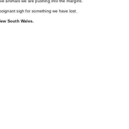
ve animals we are pushing into the margins.
poignant sigh for something we have lost.
 New South Wales.