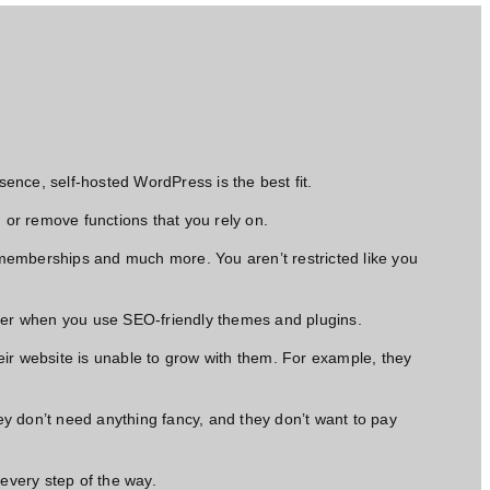
sence, self-hosted WordPress is the best fit.
s, or remove functions that you rely on.
 memberships and much more. You aren’t restricted like you
etter when you use SEO-friendly themes and plugins.
eir website is unable to grow with them. For example, they
ey don’t
need anything fancy,
and they don’t want to pay
every step of the way.