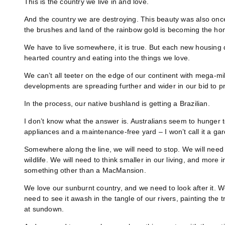
This is the country we live in and love.
And the country we are destroying. This beauty was also once w
the brushes and land of the rainbow gold is becoming the hom
We have to live somewhere, it is true. But each new housing
hearted country and eating into the things we love.
We can’t all teeter on the edge of our continent with mega-mi
developments are spreading further and wider in our bid to 
In the process, our native bushland is getting a Brazilian.
I don’t know what the answer is. Australians seem to hunger 
appliances and a maintenance-free yard – I won’t call it a ga
Somewhere along the line, we will need to stop. We will need 
wildlife. We will need to think smaller in our living, and more
something other than a MacMansion.
We love our sunburnt country, and we need to look after it. 
need to see it awash in the tangle of our rivers, painting the 
at sundown.