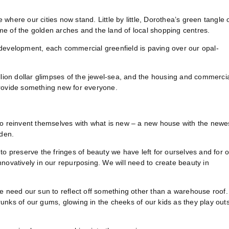
here our cities now stand. Little by little, Dorothea’s green tangle 
e of the golden arches and the land of local shopping centres.
 development, each commercial greenfield is paving over our opal-
llion dollar glimpses of the jewel-sea, and the housing and commerci
provide something new for everyone.
to reinvent themselves with what is new – a new house with the newe
rden.
to preserve the fringes of beauty we have left for ourselves and for 
 innovatively in our repurposing. We will need to create beauty in
We need our sun to reflect off something other than a warehouse roof
trunks of our gums, glowing in the cheeks of our kids as they play out