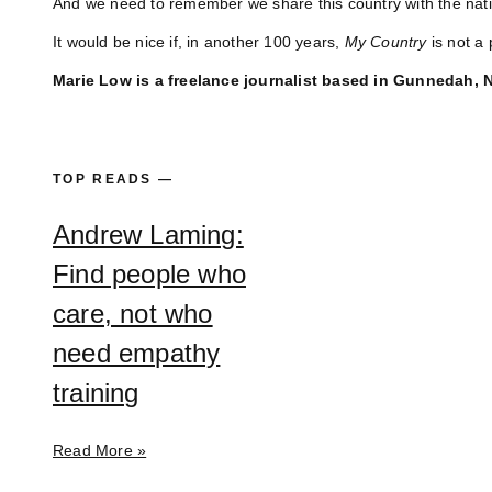
And we need to remember we share this country with the nati
It would be nice if, in another 100 years,
My Country
is not a 
Marie Low is a freelance journalist based in Gunnedah,
TOP READS —
Andrew Laming:
Find people who
care, not who
need empathy
training
Read More »