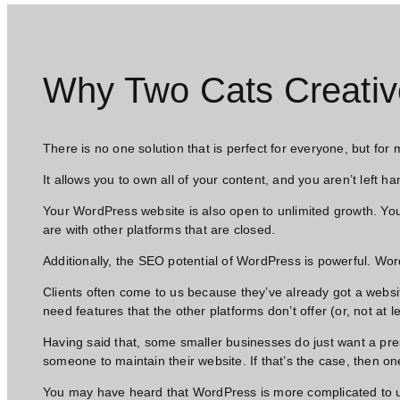
Why Two Cats Creativ
There is no one solution that is perfect for everyone, but for
It allows you to own all of your content, and you aren’t left ha
Your WordPress website is also open to unlimited growth. You
are with other platforms that are closed.
Additionally, the SEO potential of WordPress is powerful. Wo
Clients often come to us because they’ve already got a websit
need features that the other platforms don’t offer (or, not at 
Having said that, some smaller businesses do just want a pre
someone to maintain their website. If that’s the case, then one
You may have heard that WordPress is more complicated to use