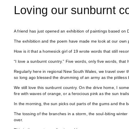
Loving our sunburnt co
A friend has just opened an exhibition of paintings based o
The exhibition and the poem have made me look at our own 
How is it that a homesick girl of 19 wrote words that still res
“I love a sunburnt country.” Five words, only five words, that
Regularly here in regional New South Wales, we travel over t
so long ago blessed the drumming of an army as the pitiless bl
We still love this sunburnt country. On the drive home, I somet
fire with waves of orange, or a ferocious pink as the sun trails 
In the morning, the sun picks out parts of the gums and the b
The tossing of the branches in a storm, the soul-biting winter f
over.