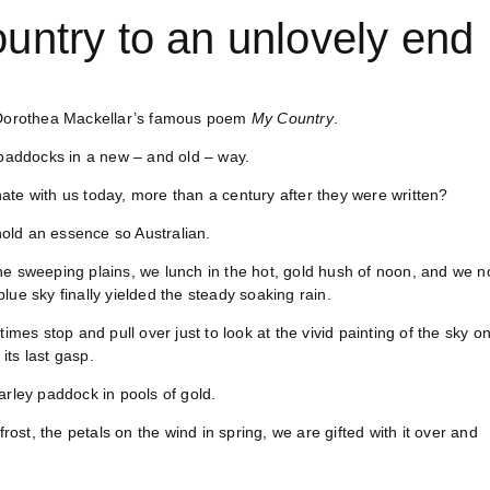
untry to an unlovely end
n Dorothea Mackellar’s famous poem
My Country
.
paddocks in a new – and old – way.
onate with us today, more than a century after they were written?
 hold an essence so Australian.
he sweeping plains, we lunch in the hot, gold hush of noon, and we n
ue sky finally yielded the steady soaking rain.
imes stop and pull over just to look at the vivid painting of the sky o
its last gasp.
arley paddock in pools of gold.
rost, the petals on the wind in spring, we are gifted with it over and