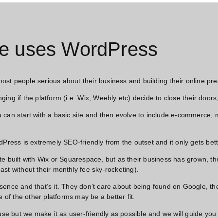
e uses WordPress​
 most people serious about their business and building their online pre
nging if the platform (i.e. Wix, Weebly etc) decide to close their door
 can start with a basic site and then evolve to include e-commerce,
rdPress is extremely SEO-friendly from the outset and it only gets b
e built with Wix or Squarespace, but as their business has grown, th
least without their monthly fee sky-rocketing).
sence and that’s it. They don’t care about being found on Google, th
 of the other platforms may be a better fit.
 but we make it as user-friendly as possible and we will guide you 