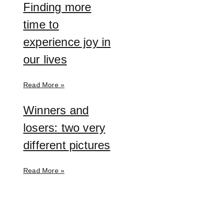
Finding more
time to
experience joy in
our lives
Read More »
Winners and
losers: two very
different pictures
Read More »