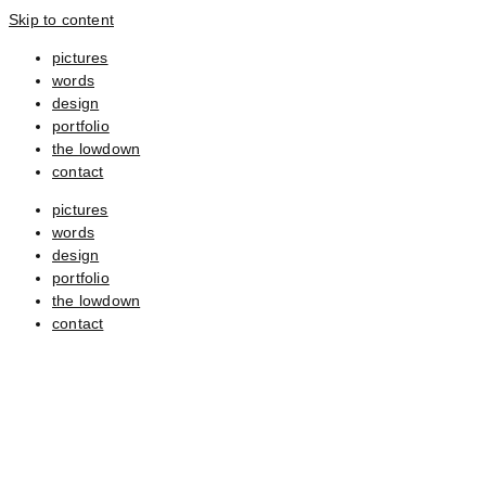
Skip to content
pictures
words
design
portfolio
the lowdown
contact
pictures
words
design
portfolio
the lowdown
contact