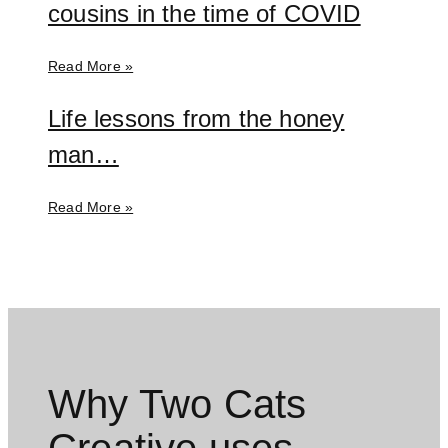
cousins in the time of COVID
Read More »
Life lessons from the honey
man…
Read More »
Why Two Cats
Creative uses