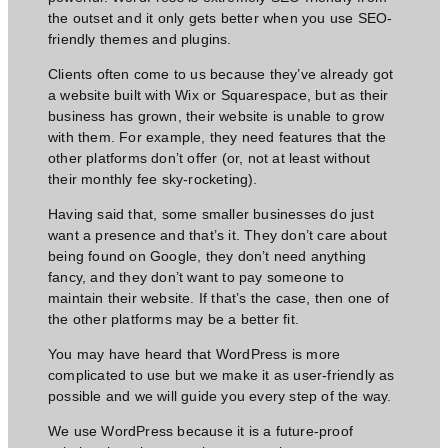
the outset and it only gets better when you use SEO-
friendly themes and plugins.
Clients often come to us because they’ve already got
a website built with Wix or Squarespace, but as their
business has grown, their website is unable to grow
with them. For example, they need features that the
other platforms don’t offer (or, not at least without
their monthly fee sky-rocketing).
Having said that, some smaller businesses do just
want a presence and that’s it. They don’t care about
being found on Google, they don’t
need anything
fancy,
and they don’t want to pay someone to
maintain their website. If that’s the case, then one of
the other platforms may be a better fit.
You may have heard that WordPress is more
complicated to use but we make it as user-friendly as
possible and we will guide you every step of the way.
We use WordPress because it is a future-proof