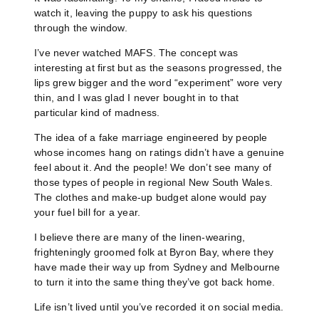
watch it, leaving the puppy to ask his questions
through the window.
I’ve never watched MAFS. The concept was
interesting at first but as the seasons progressed, the
lips grew bigger and the word “experiment” wore very
thin, and I was glad I never bought in to that
particular kind of madness.
The idea of a fake marriage engineered by people
whose incomes hang on ratings didn’t have a genuine
feel about it. And the people! We don’t see many of
those types of people in regional New South Wales.
The clothes and make-up budget alone would pay
your fuel bill for a year.
I believe there are many of the linen-wearing,
frighteningly groomed folk at Byron Bay, where they
have made their way up from Sydney and Melbourne
to turn it into the same thing they’ve got back home.
Life isn’t lived until you’ve recorded it on social media.