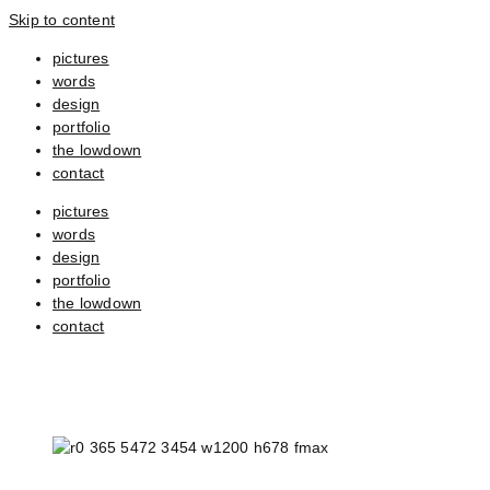
Skip to content
pictures
words
design
portfolio
the lowdown
contact
pictures
words
design
portfolio
the lowdown
contact