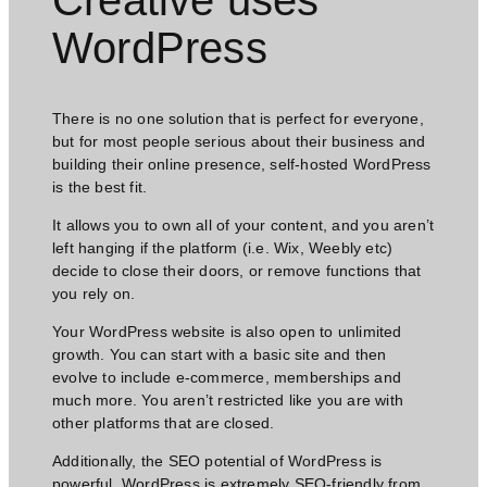
WordPress​
There is no one solution that is perfect for everyone,
but for most people serious about their business and
building their online presence, self-hosted WordPress
is the best fit.
It allows you to own all of your content, and you aren’t
left hanging if the platform (i.e. Wix, Weebly etc)
decide to close their doors, or remove functions that
you rely on.
Your WordPress website is also open to unlimited
growth. You can start with a basic site and then
evolve to include e-commerce, memberships and
much more. You aren’t restricted like you are with
other platforms that are closed.
Additionally, the SEO potential of WordPress is
powerful. WordPress is extremely SEO-friendly from