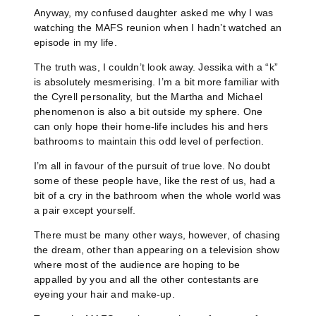
Anyway, my confused daughter asked me why I was
watching the MAFS reunion when I hadn’t watched an
episode in my life.
The truth was, I couldn’t look away. Jessika with a “k”
is absolutely mesmerising. I’m a bit more familiar with
the Cyrell personality, but the Martha and Michael
phenomenon is also a bit outside my sphere. One
can only hope their home-life includes his and hers
bathrooms to maintain this odd level of perfection.
I’m all in favour of the pursuit of true love. No doubt
some of these people have, like the rest of us, had a
bit of a cry in the bathroom when the whole world was
a pair except yourself.
There must be many other ways, however, of chasing
the dream, other than appearing on a television show
where most of the audience are hoping to be
appalled by you and all the other contestants are
eyeing your hair and make-up.