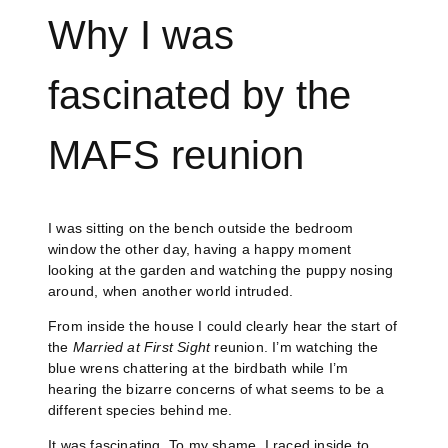
Why I was
fascinated by the
MAFS reunion
I was sitting on the bench outside the bedroom
window the other day, having a happy moment
looking at the garden and watching the puppy nosing
around, when another world intruded.
From inside the house I could clearly hear the start of
the
Married at First Sight
reunion. I’m watching the
blue wrens chattering at the birdbath while I’m
hearing the bizarre concerns of what seems to be a
different species behind me.
It was fascinating. To my shame, I raced inside to