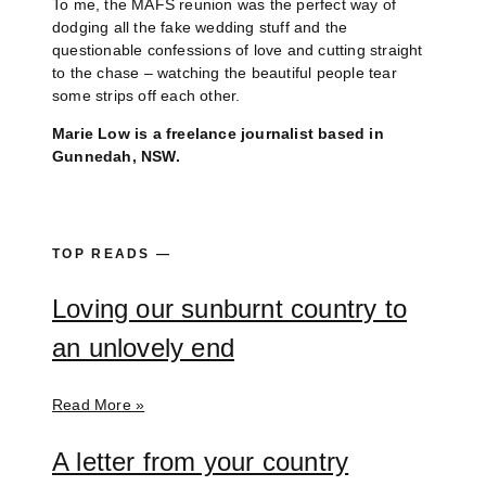
To me, the MAFS reunion was the perfect way of
dodging all the fake wedding stuff and the
questionable confessions of love and cutting straight
to the chase – watching the beautiful people tear
some strips off each other.
Marie Low is a freelance journalist based in
Gunnedah, NSW.
TOP READS —
Loving our sunburnt country to
an unlovely end
Read More »
A letter from your country